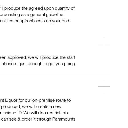
will produce the agreed upon quantity of
orecasting as a general guideline.
tities or upfront costs on your end.
een approved, we will produce the start
l at once - just enough to get you going.
t Liquor for our on-premise route to
g produced, we will create a new
unique ID. We will also restrict this
 can see & order it through Paramounts