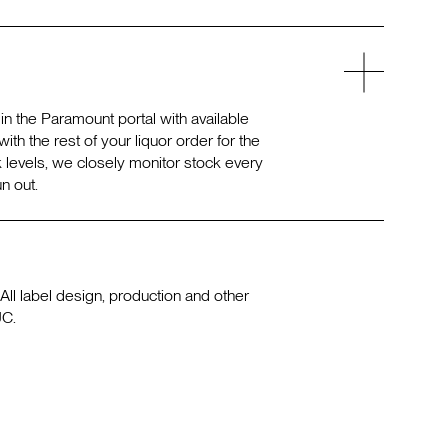
n the Paramount portal with available
ith the rest of your liquor order for the
 levels, we closely monitor stock every
n out.
All label design, production and other
UC.