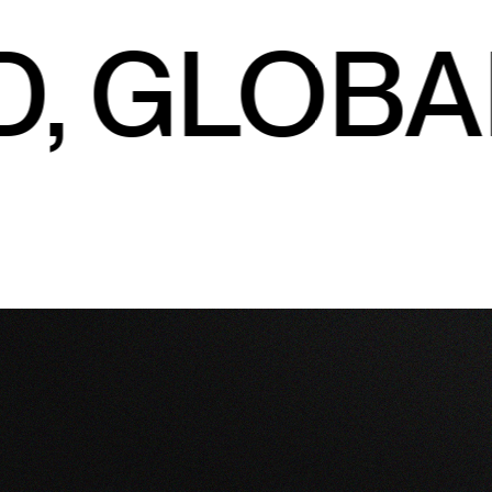
, GLOBA
Explore
Connect
About
On Premise
info@colabwines.com.au
Our Brands
Exports
Enquire
Wholesale
170 Riverend Road