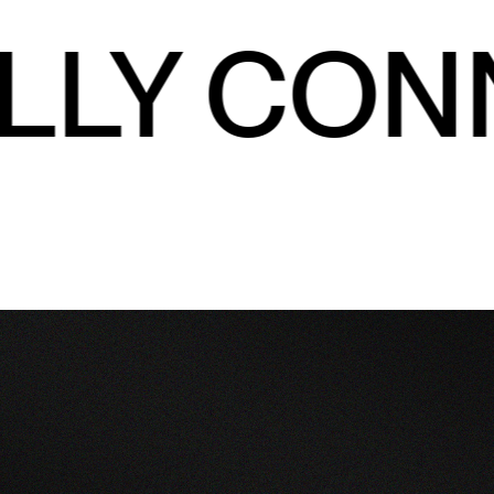
LLY CON