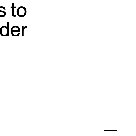
s to
nder