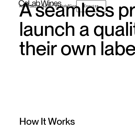
A seamless pr
About
Our Brands
Blog
Enquire
Services
On Premise
launch a qual
Exports
Wholesale
Bulk
their own labe
How It Works