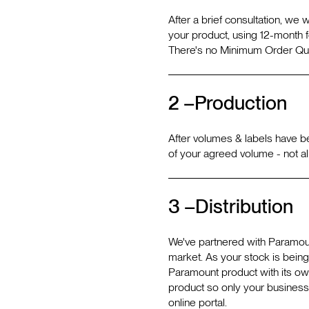
After a brief consultation, we 
your product, using 12-month f
There's no Minimum Order Quan
2 –
Production
After volumes & labels have b
of your agreed volume - not al
3 –
Distribution
We've partnered with Paramoun
market. As your stock is bein
Paramount product with its own 
product so only your business
online portal.