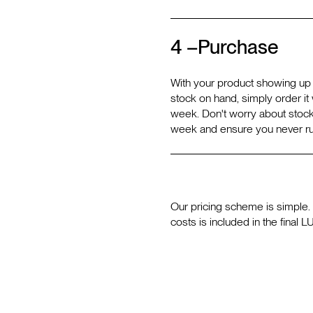
4 –
Purchase
With your product showing up i
stock on hand, simply order it w
week. Don't worry about stock
week and ensure you never ru
Our pricing scheme is simple. 
costs is included in the final L