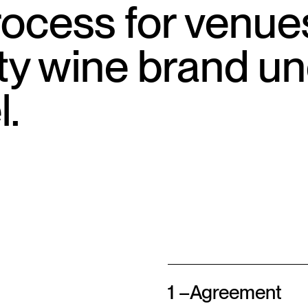
ocess for venue
ity wine brand u
l.
1 –
Agreement